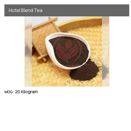
Hotel Blend Tea
20 Kilogram
MOQ :