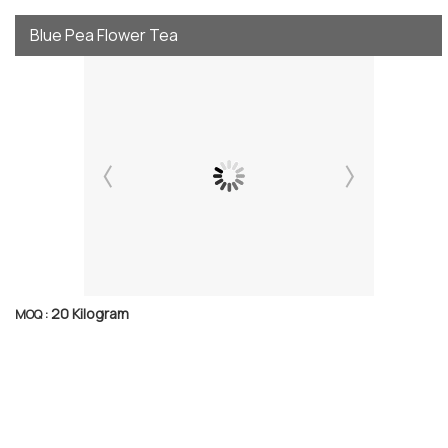
Blue Pea Flower Tea
20 Kilogram
MOQ :