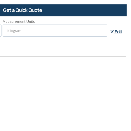
Get a Quick Quote
Measurement Units
Edit