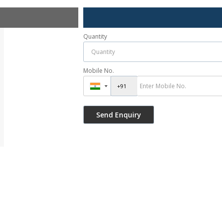
Quantity
Mobile No.