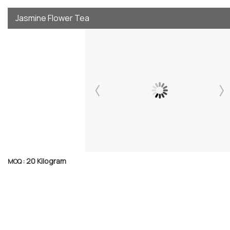
Jasmine Flower Tea
20 Kilogram
MOQ :