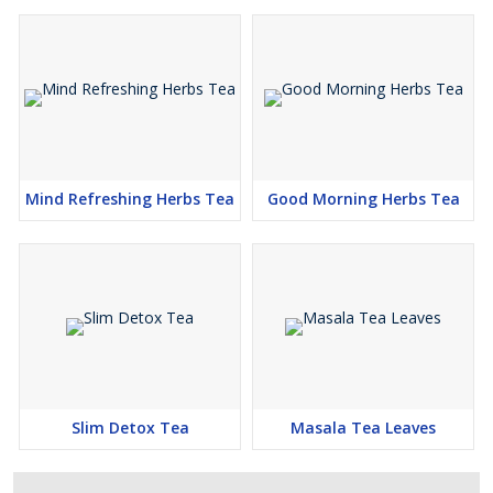
Mind Refreshing Herbs Tea
Good Morning Herbs Tea
Slim Detox Tea
Masala Tea Leaves