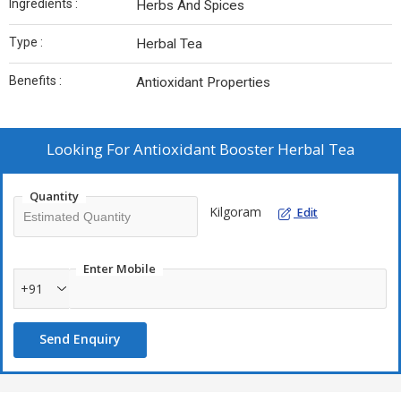
Ingredients :
Herbs And Spices
Type :
Herbal Tea
Benefits :
Antioxidant Properties
Looking For
Antioxidant Booster Herbal Tea
Quantity
Kilgoram
Edit
Enter Mobile
+91
Send Enquiry