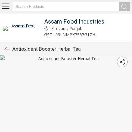
Assam Food Industries
Firozpur, Punjab
GST : 03LNMPK7557G1ZH
Antioxidant Booster Herbal Tea