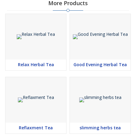
More Products
Relax Herbal Tea
Good Evening Herbal Tea
Reflaxment Tea
slimming herbs tea