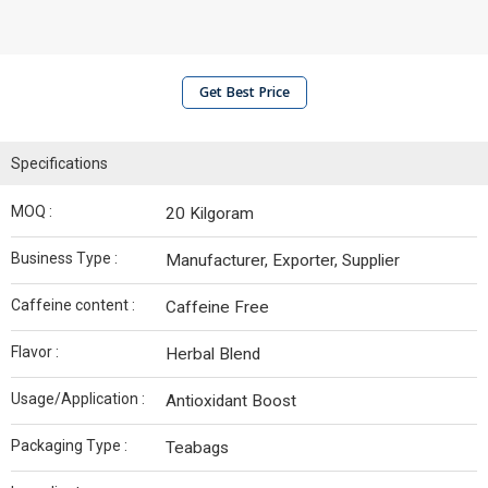
Get Best Price
Specifications
MOQ :
20 Kilgoram
Business Type :
Manufacturer, Exporter, Supplier
Caffeine content :
Caffeine Free
Flavor :
Herbal Blend
Usage/Application :
Antioxidant Boost
Packaging Type :
Teabags