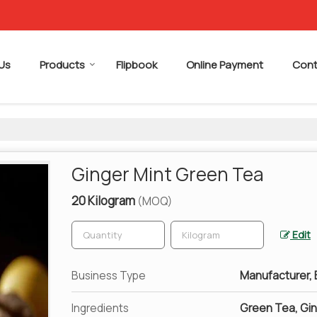
Us
Products
Flipbook
Online Payment
Cont
Ginger Mint Green Tea
20 Kilogram
(MOQ)
Edit
Business Type
Manufacturer, E
Ingredients
Green Tea, Gin