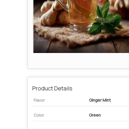
Product Details
Flavor
Ginger Mint
Color
Green