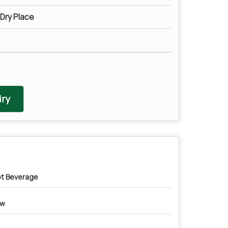
 Dry Place
ry
t Beverage
ow