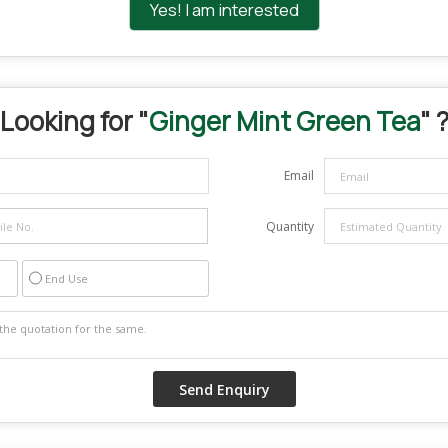
Yes! I am interested
Looking for "
Ginger Mint Green Tea
" 
Email
Quantity
End Use