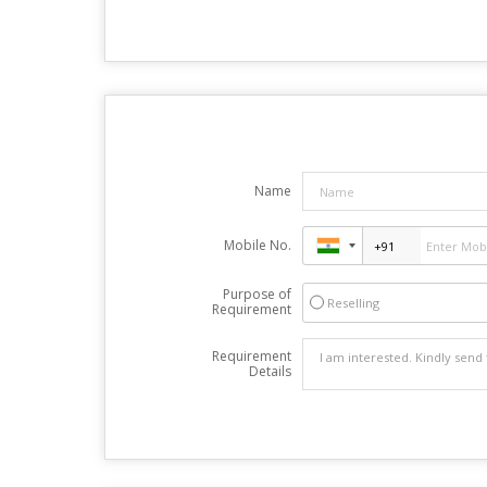
Name
Mobile No.
Purpose of
Reselling
Requirement
Requirement
Details