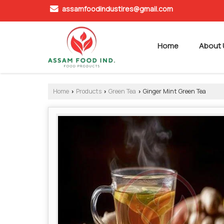
assamfoodindustires@gmail.com
Home
About 
Home
Products
Green Tea
Ginger Mint Green Tea
›
›
›