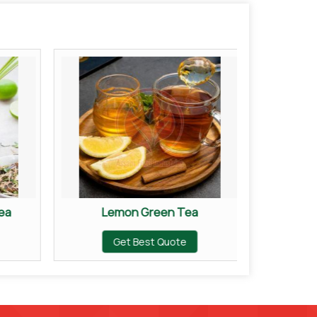
ea
Lemon Green Tea
Or
Get Best Quote