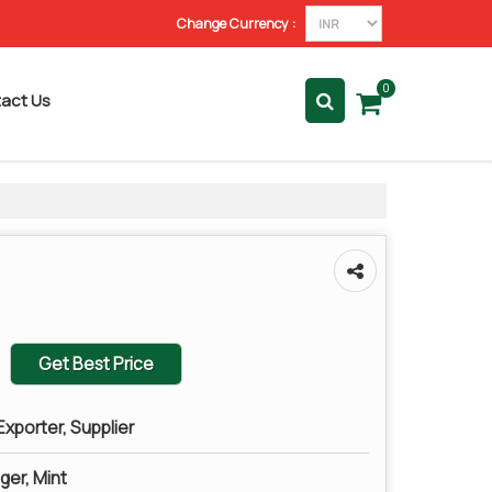
Change Currency :
0
act Us
Get Best Price
xporter, Supplier
ger, Mint