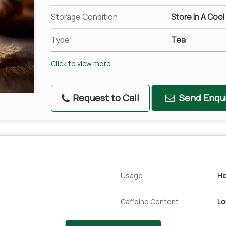
Storage Condition
Store In A Cool
Type
Tea
Click to view more
Request to Call
Send Enqui
Usage
Ho
Caffeine Content
L