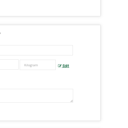
?
Edit