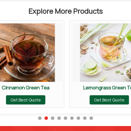
Explore More Products
Cinnamon Green Tea
Lemongrass Green T
Get Best Quote
Get Best Quote